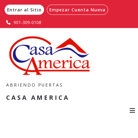
Entrar al Sitio
Empezar Cuenta Nueva
901-309-0108
ABRIENDO PUERTAS
CASA AMERICA