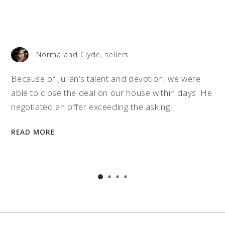
Norma and Clyde, sellers
t
Because of Julian’s talent and devotion, we were
able to close the deal on our house within days. He
negotiated an offer exceeding the asking…
READ MORE