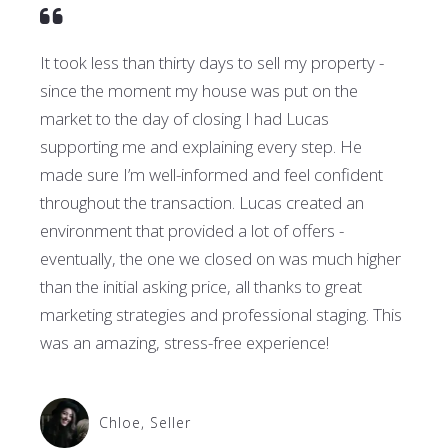
It took less than thirty days to sell my property -
since the moment my house was put on the
market to the day of closing I had Lucas
supporting me and explaining every step. He
made sure I’m well-informed and feel confident
throughout the transaction. Lucas created an
environment that provided a lot of offers -
eventually, the one we closed on was much higher
than the initial asking price, all thanks to great
marketing strategies and professional staging. This
was an amazing, stress-free experience!
Chloe, Seller